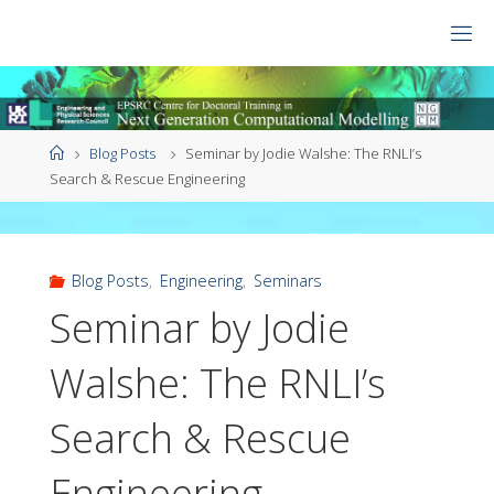
Skip
to
CDT
content
NGCM
Home
Blog Posts
Seminar by Jodie Walshe: The RNLI’s
Search & Rescue Engineering
Blog Posts
,
Engineering
,
Seminars
Seminar by Jodie
Walshe: The RNLI’s
Search & Rescue
Engineering