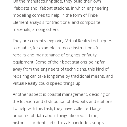
On the manufacturing side, they build their own
lifeboats and lifeboat stations, in which engineering
modelling comes to help, in the form of Finite
Element analysis for traditional and composite
materials, among others.
They are currently exploring Virtual Reality techniques
to enable, for example, remote instructions for
repairs and maintenance of engines or faulty
equipment. Some of their boat stations being far
away from the engineers of technicians, this kind of
repairing can take long time by traditional means, and
Virtual Reality could speed things up.
Another aspect is coastal management, deciding on
the location and distribution of lifeboats and stations.
To help with this task, they have collected large
amounts of data about things like repair time,
historical incidents, etc. This also includes supply