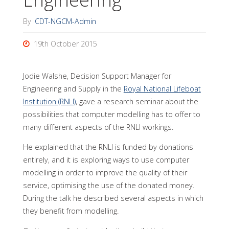
By
CDT-NGCM-Admin
19th October 2015
Jodie Walshe, Decision Support Manager for
Engineering and Supply in the
Royal National Lifeboat
Institution (RNLI)
, gave a research seminar about the
possibilities that computer modelling has to offer to
many different aspects of the RNLI workings.
He explained that the RNLI is funded by donations
entirely, and it is exploring ways to use computer
modelling in order to improve the quality of their
service, optimising the use of the donated money.
During the talk he described several aspects in which
they benefit from modelling.