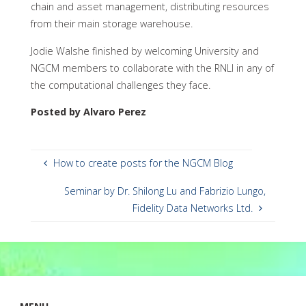
chain and asset management, distributing resources
from their main storage warehouse.
Jodie Walshe finished by welcoming University and
NGCM members to collaborate with the RNLI in any of
the computational challenges they face.
Posted by Alvaro Perez
How to create posts for the NGCM Blog
Seminar by Dr. Shilong Lu and Fabrizio Lungo,
Fidelity Data Networks Ltd.