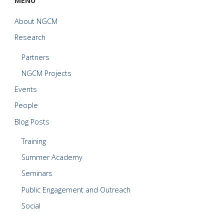
MENU
About NGCM
Research
Partners
NGCM Projects
Events
People
Blog Posts
Training
Summer Academy
Seminars
Public Engagement and Outreach
Social