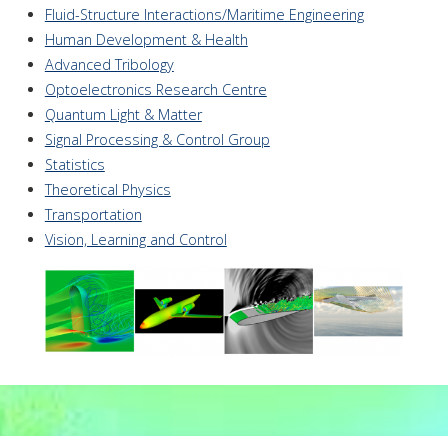
Fluid-Structure Interactions/Maritime Engineering
Human Development & Health
Advanced Tribology
Optoelectronics Research Centre
Quantum Light & Matter
Signal Processing & Control Group
Statistics
Theoretical Physics
Transportation
Vision, Learning and Control