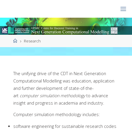
Skip
to
CDT
content
NGCM
Home
Research
The unifying drive of the CDT in Next Generation
Computational Modelling was education, application
and further development of state-of-the-
art
computer simulation methodology
to advance
insight and progress in academia and industry.
Computer simulation methodology includes:
software engineering for sustainable research codes