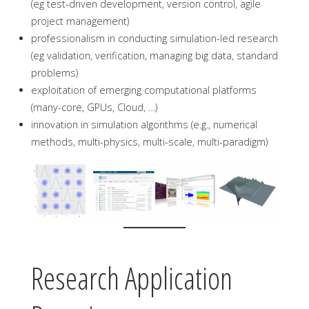
(eg test-driven development, version control, agile
project management)
professionalism in conducting simulation-led research
(eg validation, verification, managing big data, standard
problems)
exploitation of emerging computational platforms
(many-core, GPUs, Cloud, …)
innovation in simulation algorithms (e.g., numerical
methods, multi-physics, multi-scale, multi-paradigm)
Research Application