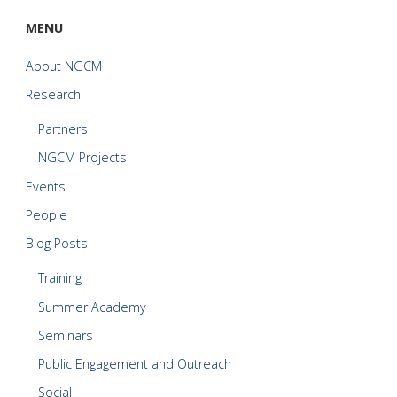
MENU
About NGCM
Research
Partners
NGCM Projects
Events
People
Blog Posts
Training
Summer Academy
Seminars
Public Engagement and Outreach
Social