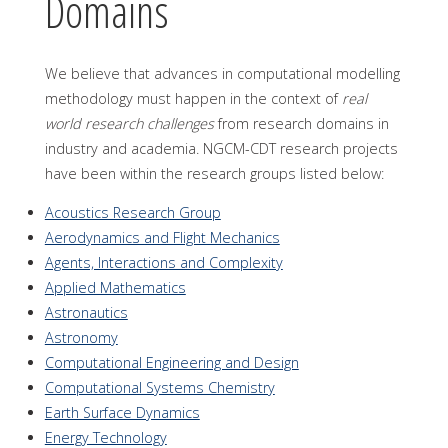
Domains
We believe that advances in computational modelling
methodology must happen in the context of
real
world research challenges
from research domains in
industry and academia. NGCM-CDT research projects
have been within the research groups listed below:
Acoustics Research Group
Aerodynamics and Flight Mechanics
Agents, Interactions and Complexity
Applied Mathematics
Astronautics
Astronomy
Computational Engineering and Design
Computational Systems Chemistry
Earth Surface Dynamics
Energy Technology