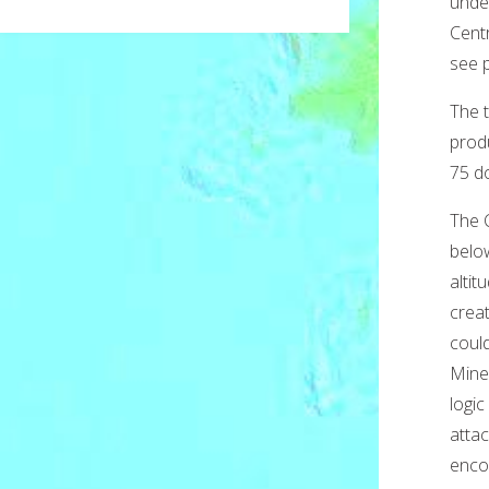
unde
Centr
see 
The t
prod
75 do
The 
belo
altit
crea
coul
Mine
logic
atta
encou