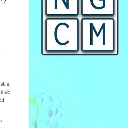
lable.
field
od
s