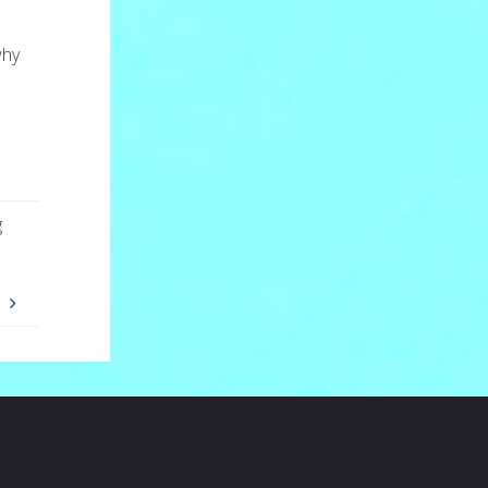
why
g
I