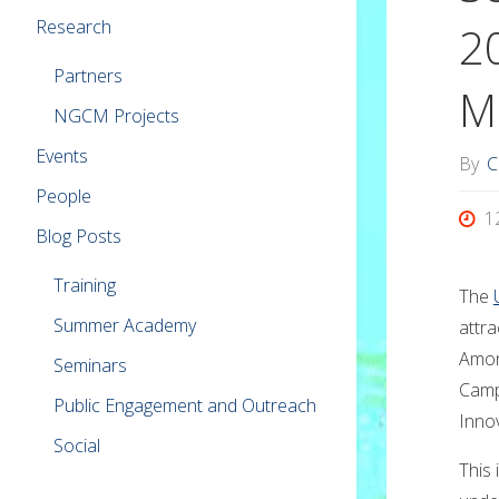
Research
2
Partners
M
NGCM Projects
Events
By
C
People
1
Blog Posts
Training
The
Summer Academy
attra
Amon
Seminars
Camp
Public Engagement and Outreach
Inno
Social
This 