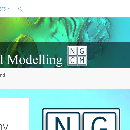
STS
SEARCH
and
ay