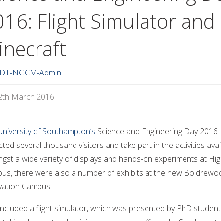
016: Flight Simulator and
inecraft
DT-NGCM-Admin
2th March 2016
University of Southampton’s
Science and Engineering Day 2016
cted several thousand visitors and take part in the activities avai
gst a wide variety of displays and hands-on experiments at High
us, there were also a number of exhibits at the new Boldrewo
vation Campus.
included a flight simulator, which was presented by PhD student