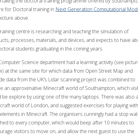
rtaking the doctoral training programme offered by Southampt
e for Doctoral training in
Next Generation Computational Mode
picture above.
raining centre is researching and teaching the simulation of
ucts, processes, materials, and devices, and expects to have a
ctoral students graduating in the coming years.
Computer Science department had a learning activity (see pictur
w) at the same site for which data from Open Street Map and
ude data from the UK’s Lidar scanning project was combined to
te an approximative Minecraft world of Southampton, which visi
d be explore by using one of the many laptops. There was also 
craft world of London, and suggested exercises for playing wit
 elements in Minecraft. The organisers cunningly had a stop wa
ched to every computer, which would beep after 10 minutes to
rage visitors to move on, and allow the next guest to use the