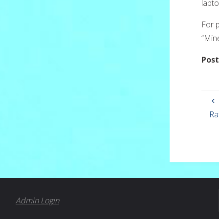
lapto
For p
“Min
Post
Ra
Admin Login