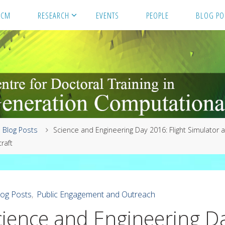
GCM
RESEARCH
EVENTS
PEOPLE
BLOG PO
me
Blog Posts
Science and Engineering Day 2016: Flight Simulator 
raft
log Posts
,
Public Engagement and Outreach
cience and Engineering D