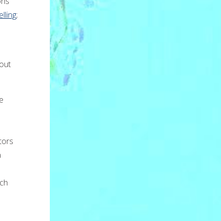
ons
lling
;
bout
e
tors
a
h
tch