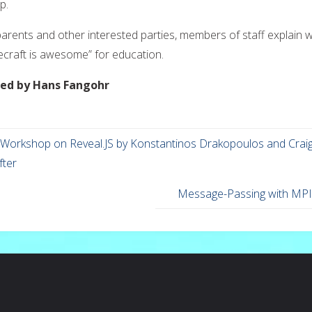
p.
arents and other interested parties, members of staff explain 
ecraft is awesome” for education.
ed by Hans Fangohr
Workshop on Reveal.JS by Konstantinos Drakopoulos and Crai
fter
Message-Passing with MP