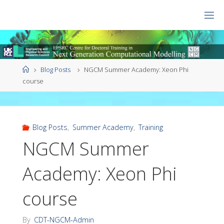
Skip
to
CDT
content
NGCM
Home
Blog Posts
NGCM Summer Academy: Xeon Phi
course
Blog Posts
,
Summer Academy
,
Training
NGCM Summer
Academy: Xeon Phi
course
By
CDT-NGCM-Admin