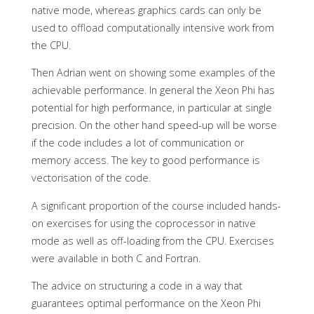
native mode, whereas graphics cards can only be
used to offload computationally intensive work from
the CPU.
Then Adrian went on showing some examples of the
achievable performance. In general the Xeon Phi has
potential for high performance, in particular at single
precision. On the other hand speed-up will be worse
if the code includes a lot of communication or
memory access. The key to good performance is
vectorisation of the code.
A significant proportion of the course included hands-
on exercises for using the coprocessor in native
mode as well as off-loading from the CPU. Exercises
were available in both C and Fortran.
The advice on structuring a code in a way that
guarantees optimal performance on the Xeon Phi