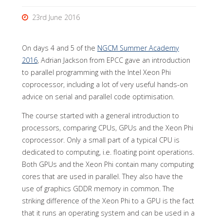
23rd June 2016
On days 4 and 5 of the
NGCM Summer Academy
2016
, Adrian Jackson from EPCC gave an introduction
to parallel programming with the Intel Xeon Phi
coprocessor, including a lot of very useful hands-on
advice on serial and parallel code optimisation.
The course started with a general introduction to
processors, comparing CPUs, GPUs and the Xeon Phi
coprocessor. Only a small part of a typical CPU is
dedicated to computing, i.e. floating point operations.
Both GPUs and the Xeon Phi contain many computing
cores that are used in parallel. They also have the
use of graphics GDDR memory in common. The
striking difference of the Xeon Phi to a GPU is the fact
that it runs an operating system and can be used in a