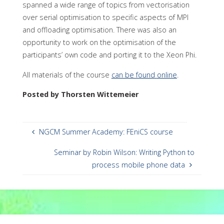
spanned a wide range of topics from vectorisation
over serial optimisation to specific aspects of MPI
and offloading optimisation. There was also an
opportunity to work on the optimisation of the
participants’ own code and porting it to the Xeon Phi.
All materials of the course
can be found
online
.
Posted by Thorsten Wittemeier
NGCM Summer Academy: FEniCS course
Seminar by Robin Wilson: Writing Python to
process mobile phone data