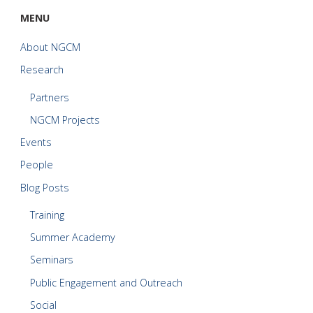
MENU
About NGCM
Research
Partners
NGCM Projects
Events
People
Blog Posts
Training
Summer Academy
Seminars
Public Engagement and Outreach
Social