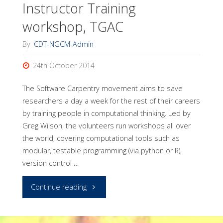
Instructor Training
Mercurial"
workshop, TGAC
By
CDT-NGCM-Admin
24th October 2014
The Software Carpentry movement aims to save
researchers a day a week for the rest of their careers
by training people in computational thinking. Led by
Greg Wilson, the volunteers run workshops all over
the world, covering computational tools such as
modular, testable programming (via python or R),
version control …
"Software
Continue reading
Carpentry