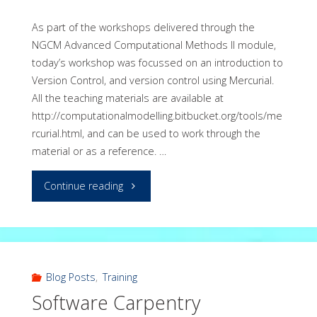
As part of the workshops delivered through the
NGCM Advanced Computational Methods II module,
today’s workshop was focussed on an introduction to
Version Control, and version control using Mercurial.
All the teaching materials are available at
http://computationalmodelling.bitbucket.org/tools/me
rcurial.html, and can be used to work through the
material or as a reference. …
"Workshop
Continue reading
on
version
control
Blog Posts
,
Training
Software Carpentry
with