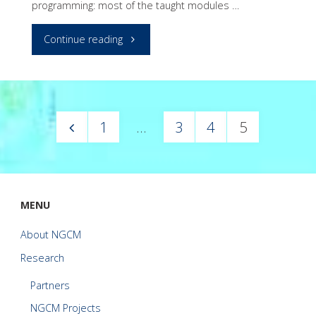
programming: most of the taught modules …
"Python
Continue reading
Programming
Primer"
1
…
3
4
5
Posts
pagination
MENU
About NGCM
Research
Partners
NGCM Projects