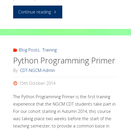
"Pelican:
Continue reading
convenient
generation
of
Blog Posts
,
Training
Python Programming Primer
static
By
CDT-NGCM-Admin
webpages
15th October 2014
and
The Python Programming Primer is the first training
blogs"
experience that the NGCM CDT students take part in.
For our cohort starting in Autumn 2014, this course
was taking place two weeks before the start of the
teaching semester, to provide a common base in