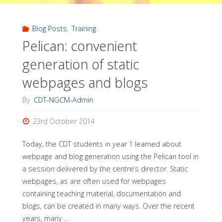
Instructor
Training
Blog Posts
,
Training
Pelican: convenient
workshop,
generation of static
TGAC"
webpages and blogs
By
CDT-NGCM-Admin
23rd October 2014
Today, the CDT students in year 1 learned about
webpage and blog generation using the Pelican tool in
a session delivered by the centre’s director. Static
webpages, as are often used for webpages
containing teaching material, documentation and
blogs, can be created in many ways. Over the recent
years, many …