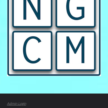
Admin Login