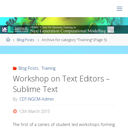
Skip
to
CDT
content
NGCM
Home
Blog Posts
Archive for category "Training"
(Page 5)
Blog Posts
,
Training
Workshop on Text Editors –
Sublime Text
By
CDT-NGCM-Admin
12th March 2015
The first of a series of student led workshops forming