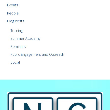
Events
People
Blog Posts
Training
Summer Academy
Seminars
Public Engagement and Outreach
Social