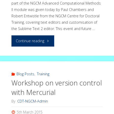
part of the NGCM Advanced Computational Methods
II module was given today by Paul Chambers and
Robert Entwistle from the NGCM Centre for Doctoral
Training, covering text editors and customisation of
the Sublime Text 2 editor. This event and future …
"Workshop
Continue reading
on
Text
Editors
Blog Posts
,
Training
Workshop on version control
–
with Mercurial
Sublime
By
CDT-NGCM-Admin
Text"
5th March 2015