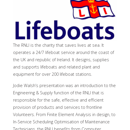
The RNLI is the charity that saves lives at sea. It
operates a 24/7 lifeboat service around the coast of
the UK and republic of Ireland. It designs, supplies
and supports lifeboats and related plant and
equipment for over 200 lifeboat stations.
Jodie Walsh’s presentation was an introduction to the
Engineering & Supply function of the RNLI that is
responsible for the safe, effective and efficient
provision of products and services to frontline
Volunteers. From Finite Element Analysis in design, to
In-Service Scheduling Optimisation of Maintenance
Technicians, the RNLI benefits from Computer