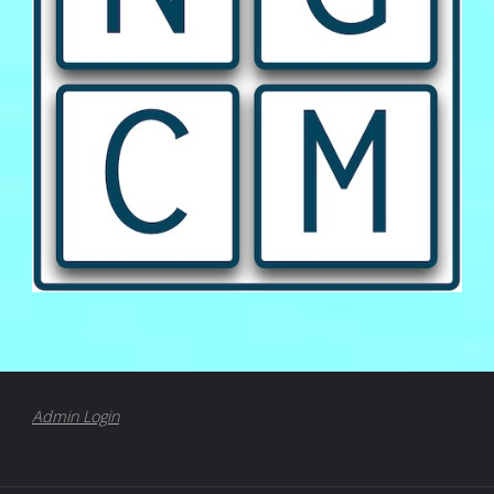
Admin Login