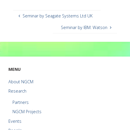
Seminar by Seagate Systems Ltd UK
Seminar by IBM: Watson
MENU
About NGCM
Research
Partners
NGCM Projects
Events