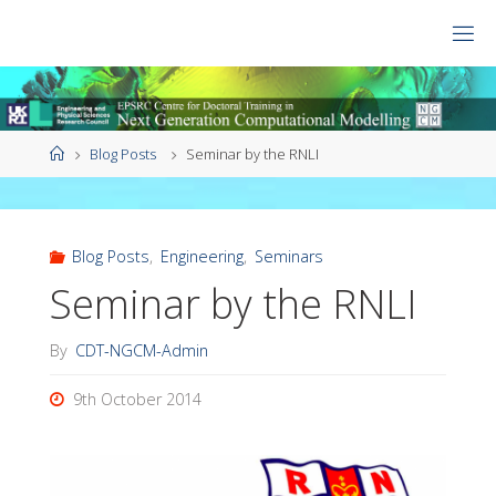
Skip
to
CDT
content
NGCM
Home
Blog Posts
Seminar by the RNLI
Blog Posts
,
Engineering
,
Seminars
Seminar by the RNLI
By
CDT-NGCM-Admin
9th October 2014