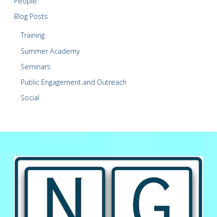
People
Blog Posts
Training
Summer Academy
Seminars
Public Engagement and Outreach
Social