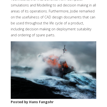
simulations and Modelling to aid decision making in all
areas of its operations. Furthermore, Jodie remarked
on the usefulness of CAD design documents that can
be used throughout the life cycle of a product,
including decision making on deployment suitability
and ordering of spare parts.
Posted by Hans Fangohr